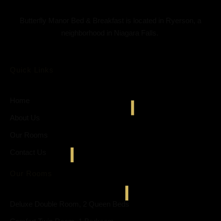
Butterfly Manor Bed & Breakfast is located in Ryerson, a
neighborhood in Niagara Falls.
Quick Links
Home
About Us
Our Rooms
Contact Us
Our Rooms
Deluxe Double Room, 2 Queen Beds