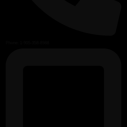
Phone: 1-905-358-8988