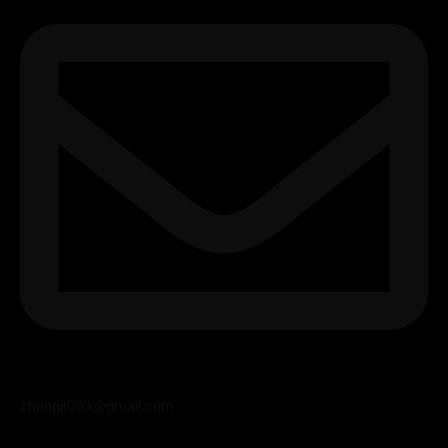
zhangjt099@gmail.com