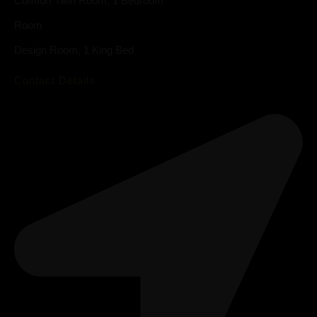
Comfort Twin Room, 1 Bedroom
Room
Design Room, 1 King Bed
Contact Details