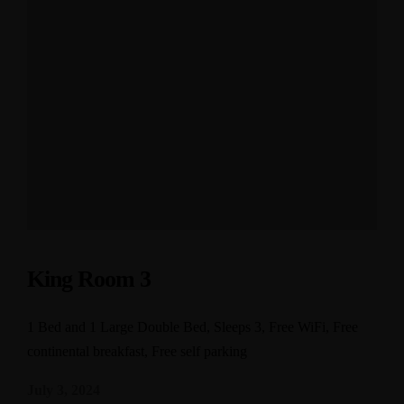
King Room 3
1 Bed and 1 Large Double Bed, Sleeps 3, Free WiFi, Free
continental breakfast, Free self parking
July 3, 2024