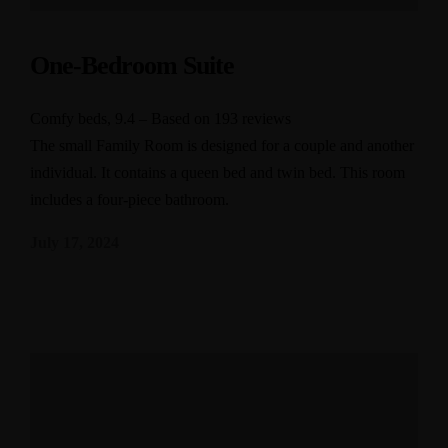
One-Bedroom Suite
Comfy beds, 9.4 – Based on 193 reviews
The small Family Room is designed for a couple and another
individual. It contains a queen bed and twin bed. This room
includes a four-piece bathroom.
July 17, 2024