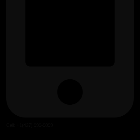
Cell: +1(437) 999-9099