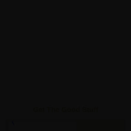
Get The Good Stuff