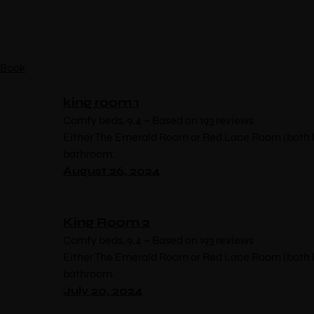
Book
king room 1
Comfy beds, 9.4 – Based on 193 reviews
Either The Emerald Room or Red Lace Room (both lo
bathroom.
August 26, 2024
King Room 2
Comfy beds, 9.4 – Based on 193 reviews
Either The Emerald Room or Red Lace Room (both lo
bathroom.
July 20, 2024