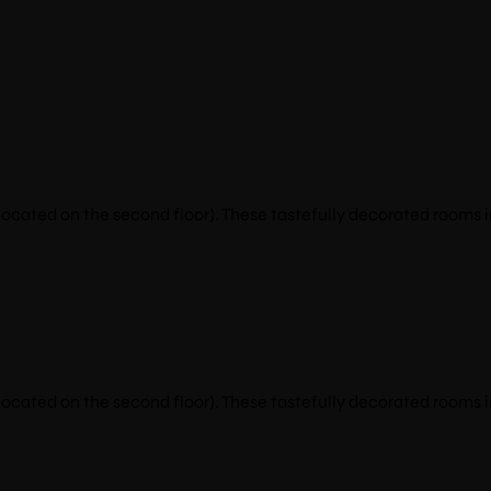
cated on the second floor). These tastefully decorated rooms i
cated on the second floor). These tastefully decorated rooms i