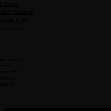
Home
Our Rooms
About Us
Contact
Get Direction
Home
Our Rooms
About Us
Contact