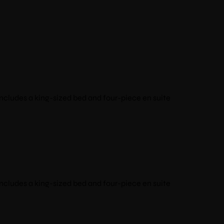
ncludes a king-sized bed and four-piece en suite
ncludes a king-sized bed and four-piece en suite